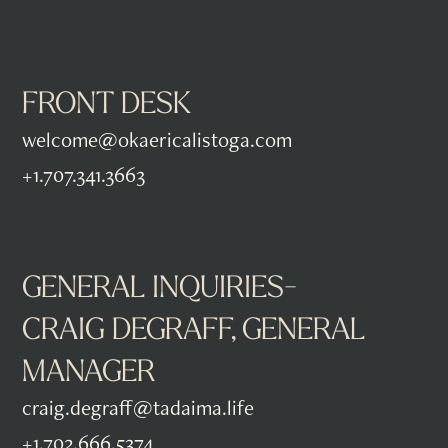
FRONT DESK
welcome@okaericalistoga.com
+1.707.341.3663
GENERAL INQUIRIES-
CRAIG DEGRAFF, GENERAL
MANAGER
craig.degraff@tadaima.life
+1.702.666.5374