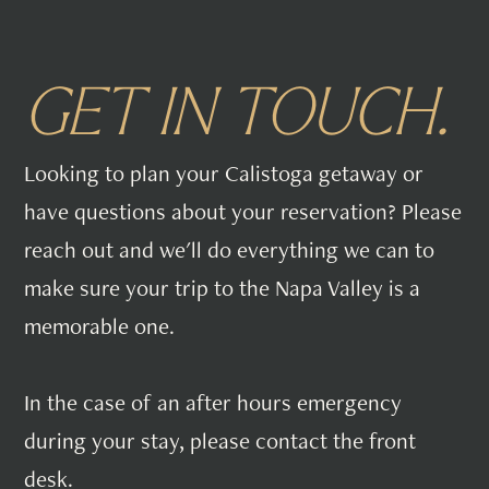
GET IN TOUCH.
Looking to plan your Calistoga getaway or
have questions about your reservation? Please
reach out and we'll do everything we can to
make sure your trip to the Napa Valley is a
memorable one.
In the case of an after hours emergency
during your stay, please contact the front
desk.