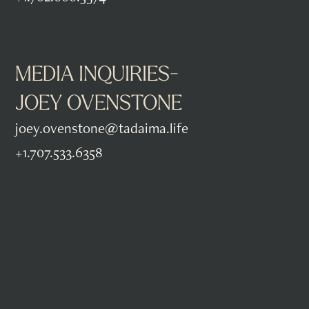
MEDIA INQUIRIES-
JOEY OVENSTONE
joey.ovenstone@tadaima.life
+1.707.533.6358